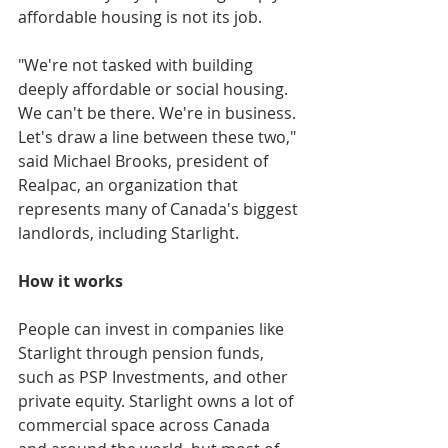
affordable housing is not its job. 
"We're not tasked with building 
deeply affordable or social housing. 
We can't be there. We're in business. 
Let's draw a line between these two," 
said Michael Brooks, president of 
Realpac, an organization that 
represents many of Canada's biggest 
landlords, including Starlight.
How it works
People can invest in companies like 
Starlight through pension funds, 
such as PSP Investments, and other 
private equity. Starlight owns a lot of 
commercial space across Canada 