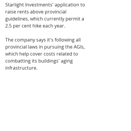
Starlight Investments' application to 
raise rents above provincial 
guidelines, which currently permit a 
2.5 per cent hike each year. 
The company says it's following all 
provincial laws in pursuing the AGIs, 
which help cover costs related to 
combatting its buildings' aging 
infrastructure.