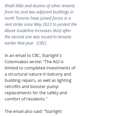
Khalil Alibi and dozens of other tenants 
from his and two adjacent buildings in 
north Toronto have joined forces in a 
rent strike since May 2023 to protest the 
Above Guideline Increases (AGI) after 
the second one was issued to tenants 
earlier that year.  (CBC)
In an email to CBC, Starlight's 
Colomvakos wrote: "The AGI is 
limited to completed investments of 
a structural nature in balcony and 
building repairs, as well as lighting 
retrofits and booster pump 
replacements for the safety and 
comfort of residents."
The email also said: "Starlight 