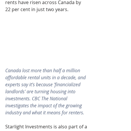
rents have risen across Canada by 
22 per cent in just two years.
Canada lost more than half a million 
affordable rental units in a decade, and 
experts say it’s because 'financialized 
landlords' are turning housing into 
investments. CBC The National 
investigates the impact of the growing 
industry and what it means for renters.
Starlight Investments is also part of a 