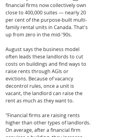
financial firms now collectively own 
close to 400,000 suites — nearly 20 
per cent of the purpose-built multi-
family rental units in Canada. That's 
up from zero in the mid-'90s.
August says the business model 
often leads these landlords to cut 
costs on buildings and find ways to 
raise rents through AGIs or 
evictions. Because of vacancy 
decontrol rules, once a unit is 
vacant, the landlord can raise the 
rent as much as they want to.
"Financial firms are raising rents 
higher than other types of landlords. 
On average, after a financial firm 