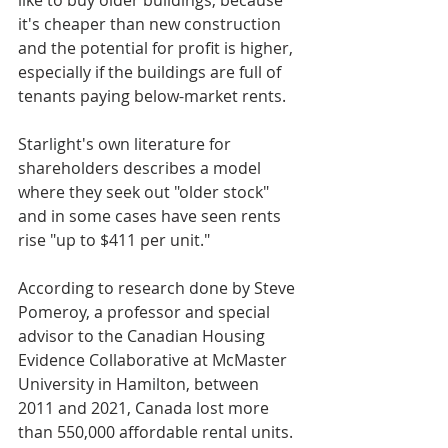
like to buy older buildings, because 
it's cheaper than new construction 
and the potential for profit is higher, 
especially if the buildings are full of 
tenants paying below-market rents.
Starlight's own literature for 
shareholders describes a model 
where they seek out "older stock" 
and in some cases have seen rents 
rise "up to $411 per unit."
According to research done by Steve 
Pomeroy, a professor and special 
advisor to the Canadian Housing 
Evidence Collaborative at McMaster 
University in Hamilton, between 
2011 and 2021, Canada lost more 
than 550,000 affordable rental units. 