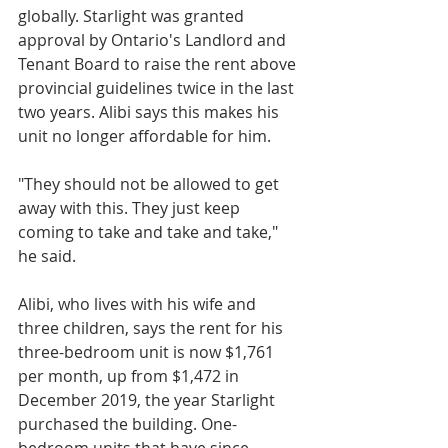
globally. Starlight was granted 
approval by Ontario's Landlord and 
Tenant Board to raise the rent above 
provincial guidelines twice in the last 
two years. Alibi says this makes his 
unit no longer affordable for him. 
"They should not be allowed to get 
away with this. They just keep 
coming to take and take and take," 
he said.
Alibi, who lives with his wife and 
three children, says the rent for his 
three-bedroom unit is now $1,761 
per month, up from $1,472 in 
December 2019, the year Starlight 
purchased the building. One-