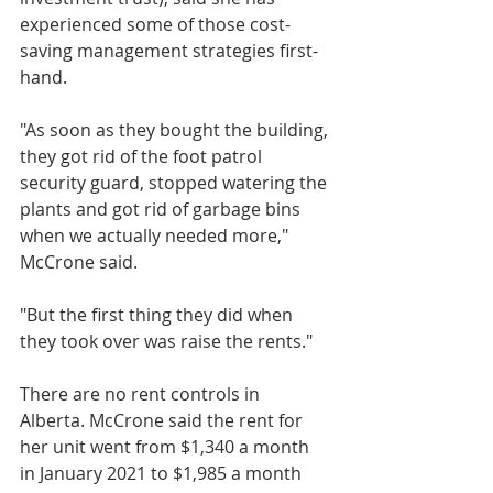
experienced some of those cost-
saving management strategies first-
hand. 
"As soon as they bought the building, 
they got rid of the foot patrol 
security guard, stopped watering the 
plants and got rid of garbage bins 
when we actually needed more," 
McCrone said. 
"But the first thing they did when 
they took over was raise the rents."
There are no rent controls in 
Alberta. McCrone said the rent for 
her unit went from $1,340 a month 
in January 2021 to $1,985 a month 