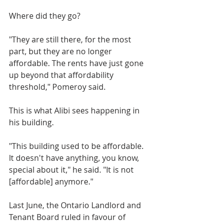
Where did they go?
"They are still there, for the most 
part, but they are no longer 
affordable. The rents have just gone 
up beyond that affordability 
threshold," Pomeroy said.
This is what Alibi sees happening in 
his building. 
"This building used to be affordable. 
It doesn't have anything, you know, 
special about it," he said. "It is not 
[affordable] anymore."
Last June, the Ontario Landlord and 
Tenant Board ruled in favour of 