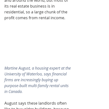
and around the world, but most of 
its real estate business is in 
residential, so a large chunk of the 
profit comes from rental income.
Martine August, a housing expert at the 
University of Waterloo, says financial 
firms are increasingly buying up 
purpose-built multi-family rental units 
in Canada.
August says these landlords often 