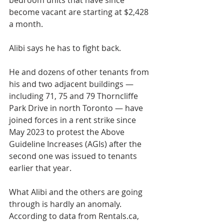
bedroom units that have since 
become vacant are starting at $2,428 
a month.
Alibi says he has to fight back. 
He and dozens of other tenants from 
his and two adjacent buildings — 
including 71, 75 and 79 Thorncliffe 
Park Drive in north Toronto — have 
joined forces in a rent strike since 
May 2023 to protest the Above 
Guideline Increases (AGIs) after the 
second one was issued to tenants 
earlier that year. 
What Alibi and the others are going 
through is hardly an anomaly. 
According to data from Rentals.ca, 