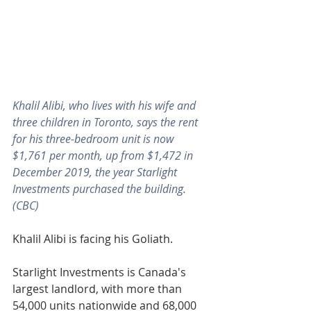
Khalil Alibi, who lives with his wife and 
three children in Toronto, says the rent 
for his three-bedroom unit is now 
$1,761 per month, up from $1,472 in 
December 2019, the year Starlight 
Investments purchased the building. 
(CBC)
Khalil Alibi is facing his Goliath.
Starlight Investments is Canada's 
largest landlord, with more than 
54,000 units nationwide and 68,000 