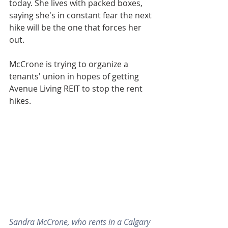
today. She lives with packed boxes, 
saying she's in constant fear the next 
hike will be the one that forces her 
out.
McCrone is trying to organize a 
tenants' union in hopes of getting 
Avenue Living REIT to stop the rent 
hikes.
Sandra McCrone, who rents in a Calgary 