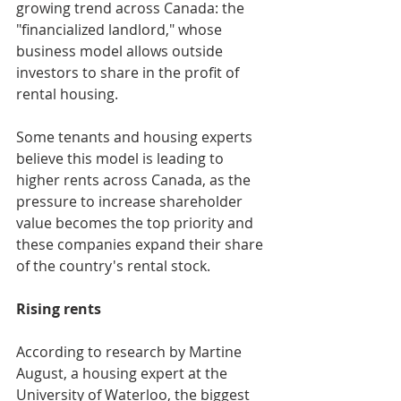
growing trend across Canada: the 
"financialized landlord," whose 
business model allows outside 
investors to share in the profit of 
rental housing.
Some tenants and housing experts 
believe this model is leading to 
higher rents across Canada, as the 
pressure to increase shareholder 
value becomes the top priority and 
these companies expand their share 
of the country's rental stock.
Rising rents
According to research by Martine 
August, a housing expert at the 
University of Waterloo, the biggest 