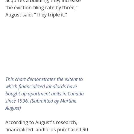
acquires a building, they increase 
the eviction-filing rate by three," 
August said. "They triple it."
This chart demonstrates the extent to 
which financialized landlords have 
bought up apartment units in Canada 
since 1996. (Submitted by Martine 
August)
According to August's research, 
financialized landlords purchased 90 