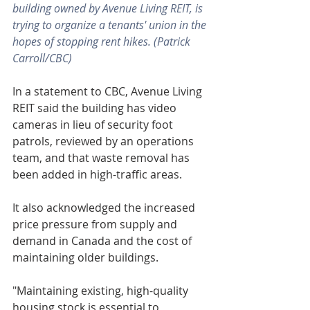
building owned by Avenue Living REIT, is 
trying to organize a tenants' union in the 
hopes of stopping rent hikes. (Patrick 
Carroll/CBC)
In a statement to CBC, Avenue Living 
REIT said the building has video 
cameras in lieu of security foot 
patrols, reviewed by an operations 
team, and that waste removal has 
been added in high-traffic areas.
It also acknowledged the increased 
price pressure from supply and 
demand in Canada and the cost of 
maintaining older buildings.
"Maintaining existing, high-quality 
housing stock is essential to 