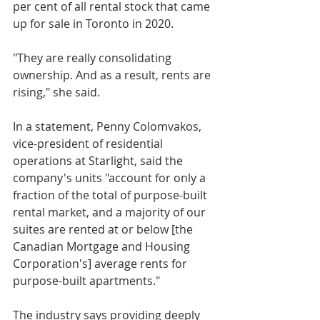
per cent of all rental stock that came 
up for sale in Toronto in 2020.
"They are really consolidating 
ownership. And as a result, rents are 
rising," she said.
In a statement, Penny Colomvakos, 
vice-president of residential 
operations at Starlight, said the 
company's units "account for only a 
fraction of the total of purpose-built 
rental market, and a majority of our 
suites are rented at or below [the 
Canadian Mortgage and Housing 
Corporation's] average rents for 
purpose-built apartments." 
The industry says providing deeply 