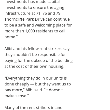
Investments has made capital 
investments to ensure the aging 
infrastructure at 71, 75 and 79 
Thorncliffe Park Drive can continue 
to be a safe and welcoming place for 
more than 1,000 residents to call 
home."
Alibi and his fellow rent strikers say 
they shouldn't be responsible for 
paying for the upkeep of the building 
at the cost of their own housing.
"Everything they do in our units is 
done cheaply — but they want us to 
pay more," Alibi said. "It doesn't 
make sense." 
Many of the rent strikers in and 