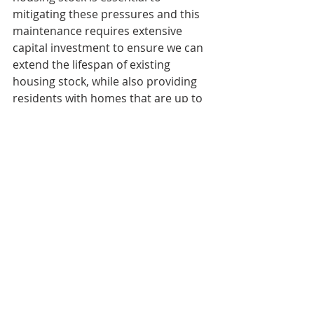
mitigating these pressures and this 
maintenance requires extensive 
capital investment to ensure we can 
extend the lifespan of existing 
housing stock, while also providing 
residents with homes that are up to 
current living standards."
The role of private sector
Brooks argues that without Canada's 
largest private landlords, buildings 
could be destined for disrepair.
"Ninety per cent of the buildings in 
[Ontario] are over 45 years old. If 
your house is 45 years old, you're on 
your second roof, your second set of 