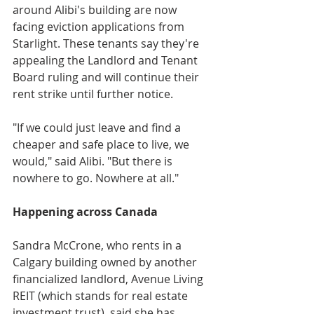
around Alibi's building are now 
facing eviction applications from 
Starlight. These tenants say they're 
appealing the Landlord and Tenant 
Board ruling and will continue their 
rent strike until further notice. 
"If we could just leave and find a 
cheaper and safe place to live, we 
would," said Alibi. "But there is 
nowhere to go. Nowhere at all."
Happening across Canada
Sandra McCrone, who rents in a 
Calgary building owned by another 
financialized landlord, Avenue Living 
REIT (which stands for real estate 
investment trust), said she has 