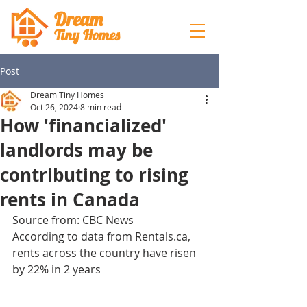
Dream
Tiny Hom
es
Post
Dream Tiny Homes
Oct 26, 2024
8 min read
How 'financialized'
landlords may be
contributing to rising
rents in Canada
Source from: CBC News
According to data from Rentals.ca, 
rents across the country have risen 
by 22% in 2 years