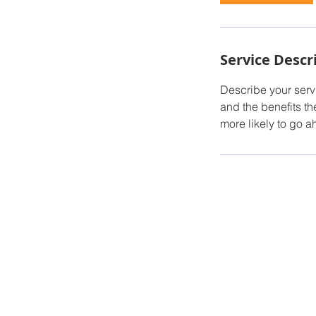
Service Descr
Describe your servi
and the benefits th
more likely to go 
© 2023 by Dream Tiny Homes