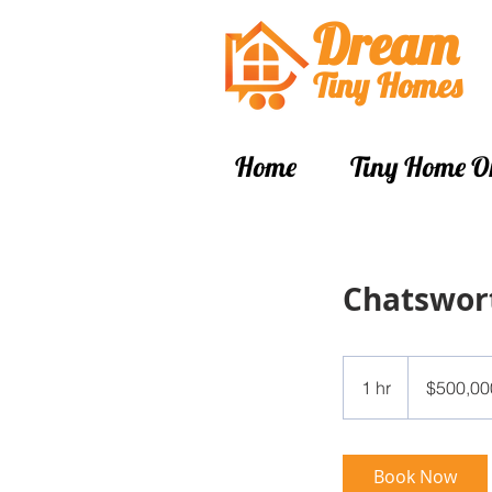
Dream
Tiny Hom
es
Home
Tiny Home O
Chatswor
500,000
Singapore
1 hr
1
$500,00
dollars
h
Book Now