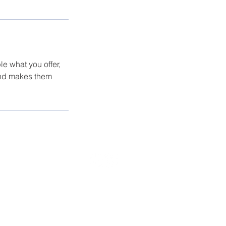
le what you offer,
 and makes them