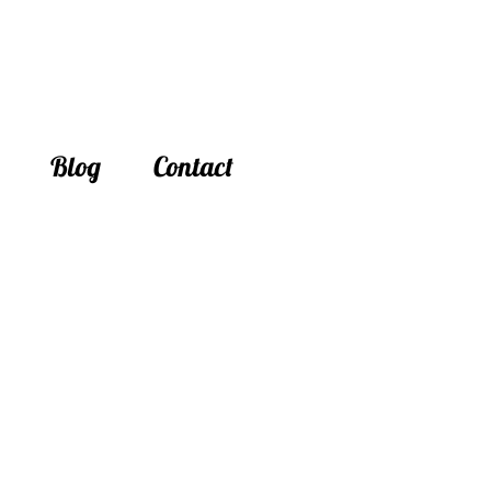
Blog
Contact