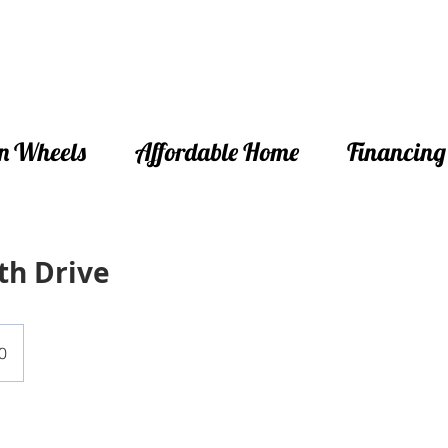
n Wheels
Affordable Home
Financing
th Drive
0