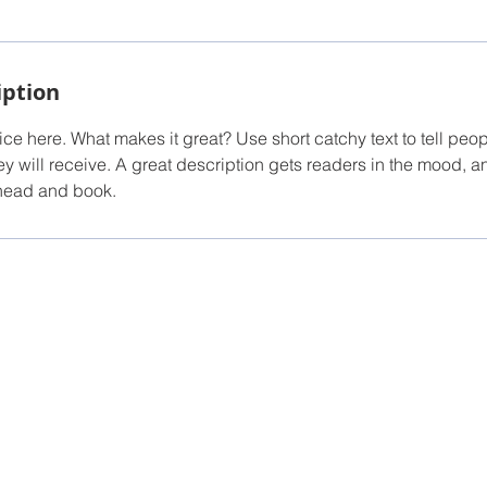
iption
ce here. What makes it great? Use short catchy text to tell peop
ey will receive. A great description gets readers in the mood,
ahead and book.