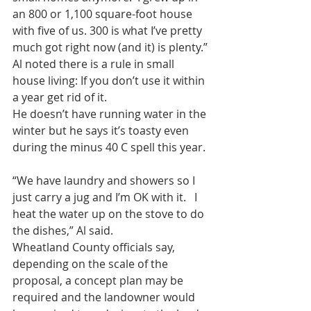
an 800 or 1,100 square-foot house 
with five of us. 300 is what I’ve pretty 
much got right now (and it) is plenty.”
Al noted there is a rule in small 
house living: If you don’t use it within 
a year get rid of it.
He doesn’t have running water in the 
winter but he says it’s toasty even 
during the minus 40 C spell this year.
“We have laundry and showers so I 
just carry a jug and I’m OK with it.   I 
heat the water up on the stove to do 
the dishes,” Al said.
Wheatland County officials say, 
depending on the scale of the 
proposal, a concept plan may be 
required and the landowner would 