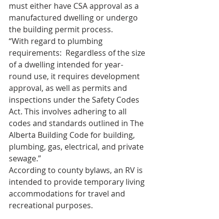
must either have CSA approval as a 
manufactured dwelling or undergo 
the building permit process.
“With regard to plumbing 
requirements:  Regardless of the size 
of a dwelling intended for year-
round use, it requires development 
approval, as well as permits and 
inspections under the Safety Codes 
Act. This involves adhering to all 
codes and standards outlined in The 
Alberta Building Code for building, 
plumbing, gas, electrical, and private 
sewage.”
According to county bylaws, an RV is 
intended to provide temporary living 
accommodations for travel and 
recreational purposes.