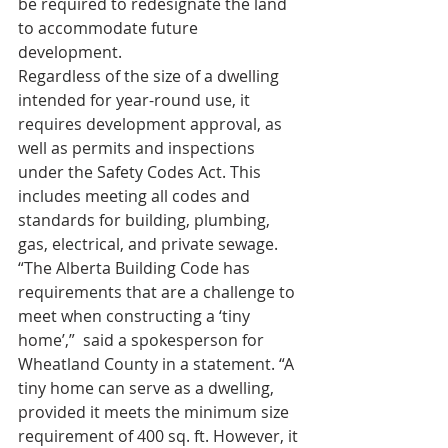
be required to redesignate the land 
to accommodate future 
development.
Regardless of the size of a dwelling 
intended for year-round use, it 
requires development approval, as 
well as permits and inspections 
under the Safety Codes Act. This 
includes meeting all codes and 
standards for building, plumbing, 
gas, electrical, and private sewage.
“The Alberta Building Code has 
requirements that are a challenge to 
meet when constructing a ‘tiny 
home’,”  said a spokesperson for 
Wheatland County in a statement. “A 
tiny home can serve as a dwelling, 
provided it meets the minimum size 
requirement of 400 sq. ft. However, it 