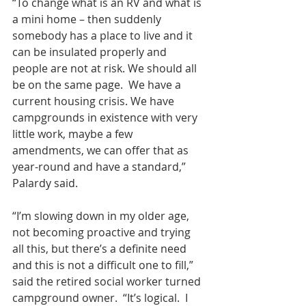
“To change what is an RV and what is 
a mini home – then suddenly 
somebody has a place to live and it 
can be insulated properly and 
people are not at risk. We should all 
be on the same page.  We have a 
current housing crisis. We have 
campgrounds in existence with very 
little work, maybe a few 
amendments, we can offer that as  
year-round and have a standard,” 
Palardy said.
“I’m slowing down in my older age, 
not becoming proactive and trying 
all this, but there’s a definite need 
and this is not a difficult one to fill,” 
said the retired social worker turned 
campground owner.  “It’s logical.  I 