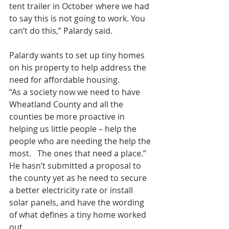
tent trailer in October where we had 
to say this is not going to work. You 
can’t do this,” Palardy said.
Palardy wants to set up tiny homes 
on his property to help address the 
need for affordable housing.
“As a society now we need to have 
Wheatland County and all the 
counties be more proactive in 
helping us little people – help the 
people who are needing the help the 
most.   The ones that need a place.”
He hasn’t submitted a proposal to 
the county yet as he need to secure 
a better electricity rate or install 
solar panels, and have the wording 
of what defines a tiny home worked 
out.