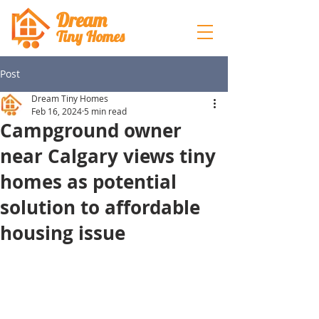
Dream
Tiny Hom
es
Post
Dream Tiny Homes
Feb 16, 2024
5 min read
Campground owner
near Calgary views tiny
homes as potential
solution to affordable
housing issue