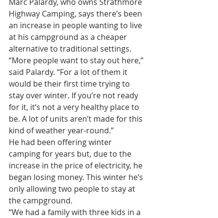
Marc Palardy, who owns Strathmore 
Highway Camping, says there’s been 
an increase in people wanting to live 
at his campground as a cheaper 
alternative to traditional settings.
“More people want to stay out here,” 
said Palardy. “For a lot of them it 
would be their first time trying to 
stay over winter. If you’re not ready 
for it, it’s not a very healthy place to 
be. A lot of units aren’t made for this 
kind of weather year-round.”
He had been offering winter 
camping for years but, due to the 
increase in the price of electricity, he 
began losing money. This winter he’s 
only allowing two people to stay at 
the campground.
“We had a family with three kids in a 