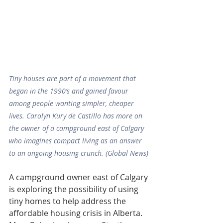
Tiny houses are part of a movement that 
began in the 1990’s and gained favour 
among people wanting simpler, cheaper 
lives. Carolyn Kury de Castillo has more on 
the owner of a campground east of Calgary 
who imagines compact living as an answer 
to an ongoing housing crunch. (Global News)
A campground owner east of Calgary 
is exploring the possibility of using 
tiny homes to help address the 
affordable housing crisis in Alberta.