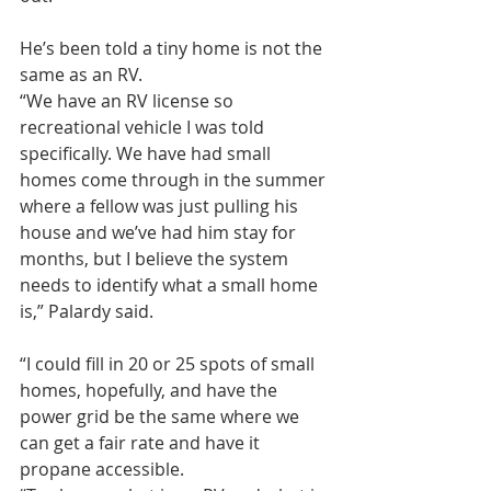
He’s been told a tiny home is not the 
same as an RV.
“We have an RV license so 
recreational vehicle I was told 
specifically. We have had small 
homes come through in the summer 
where a fellow was just pulling his 
house and we’ve had him stay for 
months, but I believe the system 
needs to identify what a small home 
is,” Palardy said.
“I could fill in 20 or 25 spots of small 
homes, hopefully, and have the 
power grid be the same where we 
can get a fair rate and have it 
propane accessible.