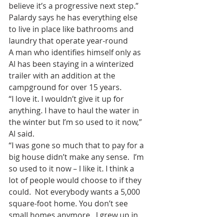
believe it’s a progressive next step.”
Palardy says he has everything else 
to live in place like bathrooms and 
laundry that operate year-round
A man who identifies himself only as 
Al has been staying in a winterized 
trailer with an addition at the 
campground for over 15 years.
“I love it. I wouldn’t give it up for 
anything. I have to haul the water in 
the winter but I’m so used to it now,” 
Al said.
“I was gone so much that to pay for a 
big house didn’t make any sense.  I’m 
so used to it now – I like it. I think a 
lot of people would choose to if they 
could.  Not everybody wants a 5,000 
square-foot home. You don’t see 
small homes anymore.  I grew up in 