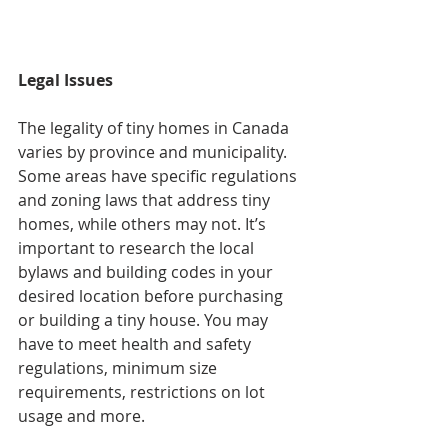
Legal Issues
The legality of tiny homes in Canada 
varies by province and municipality. 
Some areas have specific regulations 
and zoning laws that address tiny 
homes, while others may not. It’s 
important to research the local 
bylaws and building codes in your 
desired location before purchasing 
or building a tiny house. You may 
have to meet health and safety 
regulations, minimum size 
requirements, restrictions on lot 
usage and more.