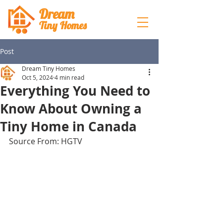
Dream
Tiny Hom
es
Post
Dream Tiny Homes
Oct 5, 2024
4 min read
Everything You Need to
Know About Owning a
Tiny Home in Canada
Source From: HGTV