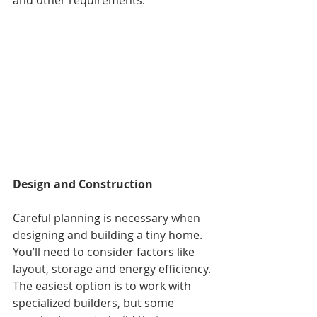
Design and Construction
Careful planning is necessary when 
designing and building a tiny home. 
You’ll need to consider factors like 
layout, storage and energy efficiency. 
The easiest option is to work with 
specialized builders, but some 