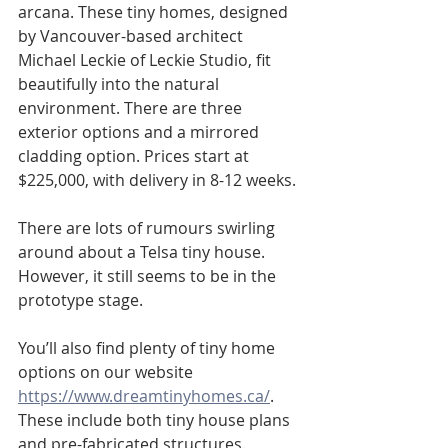
arcana. These tiny homes, designed 
by Vancouver-based architect 
Michael Leckie of Leckie Studio, fit 
beautifully into the natural 
environment. There are three 
exterior options and a mirrored 
cladding option. Prices start at 
$225,000, with delivery in 8-12 weeks.
There are lots of rumours swirling 
around about a Telsa tiny house. 
However, it still seems to be in the 
prototype stage.
You’ll also find plenty of tiny home 
options on our website 
https://www.dreamtinyhomes.ca/
. 
These include both tiny house plans 
and pre-fabricated structures.