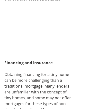
Financing and Insurance
Obtaining financing for a tiny home 
can be more challenging than a 
traditional mortgage. Many lenders 
are unfamiliar with the concept of 
tiny homes, and some may not offer 
mortgages for these types of non-