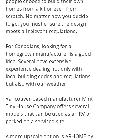
people choose to build their own 
homes from a kit or even from 
scratch. No matter how you decide 
to go, you must ensure the design 
meets all relevant regulations.
For Canadians, looking for a 
homegrown manufacturer is a good 
idea. Several have extensive 
experience dealing not only with 
local building codes and regulations 
but also with our weather.
Vancouver-based manufacturer Mint 
Tiny House Company offers several 
models that can be used as an RV or 
parked on a serviced site.
A more upscale option is ARHOME by 