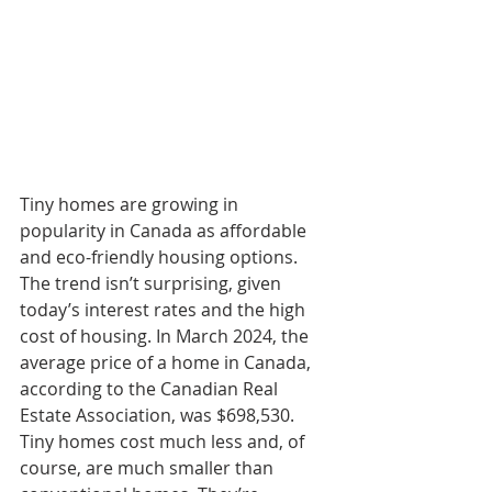
Tiny homes are growing in 
popularity in Canada as affordable 
and eco-friendly housing options. 
The trend isn’t surprising, given 
today’s interest rates and the high 
cost of housing. In March 2024, the 
average price of a home in Canada, 
according to the Canadian Real 
Estate Association, was $698,530. 
Tiny homes cost much less and, of 
course, are much smaller than 