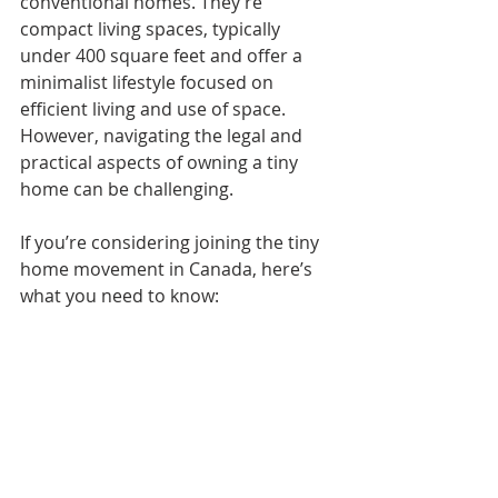
conventional homes. They’re 
compact living spaces, typically 
under 400 square feet and offer a 
minimalist lifestyle focused on 
efficient living and use of space. 
However, navigating the legal and 
practical aspects of owning a tiny 
home can be challenging.
If you’re considering joining the tiny 
home movement in Canada, here’s 
what you need to know: