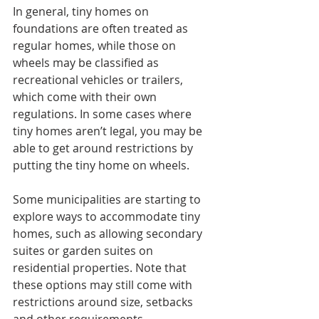
In general, tiny homes on 
foundations are often treated as 
regular homes, while those on 
wheels may be classified as 
recreational vehicles or trailers, 
which come with their own 
regulations. In some cases where 
tiny homes aren’t legal, you may be 
able to get around restrictions by 
putting the tiny home on wheels.
Some municipalities are starting to 
explore ways to accommodate tiny 
homes, such as allowing secondary 
suites or garden suites on 
residential properties. Note that 
these options may still come with 
restrictions around size, setbacks 
and other requirements.