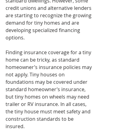
standard dwellings. However, some 
credit unions and alternative lenders 
are starting to recognize the growing 
demand for tiny homes and are 
developing specialized financing 
options.
Finding insurance coverage for a tiny 
home can be tricky, as standard 
homeowner’s insurance policies may 
not apply. Tiny houses on 
foundations may be covered under 
standard homeowner’s insurance, 
but tiny homes on wheels may need 
trailer or RV insurance. In all cases, 
the tiny house must meet safety and 
construction standards to be 
insured.