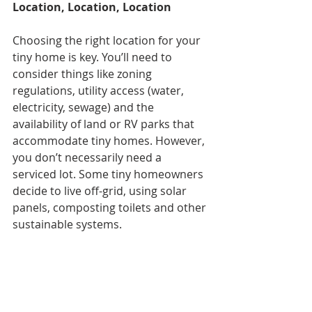
Location, Location, Location
Choosing the right location for your 
tiny home is key. You’ll need to 
consider things like zoning 
regulations, utility access (water, 
electricity, sewage) and the 
availability of land or RV parks that 
accommodate tiny homes. However, 
you don’t necessarily need a 
serviced lot. Some tiny homeowners 
decide to live off-grid, using solar 
panels, composting toilets and other 
sustainable systems.