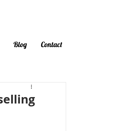
Blog
Contact
elling