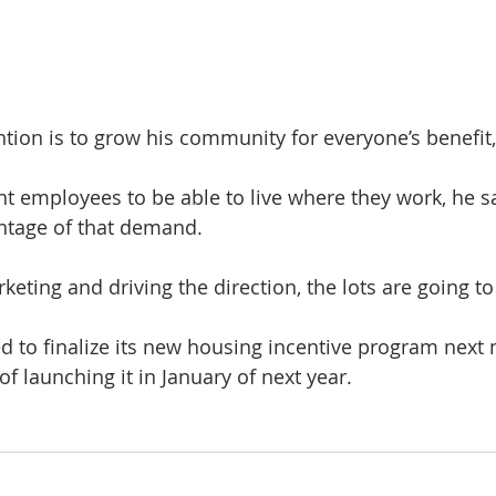
ention is to grow his community for everyone’s benefit,
.
nt employees to be able to live where they work, he sa
antage of that demand.
keting and driving the direction, the lots are going to
d to finalize its new housing incentive program next 
of launching it in January of next year.