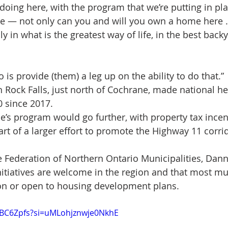
 doing here, with the program that we’re putting in plac
e — not only can you and will you own a home here 
ly in what is the greatest way of life, in the best back
is provide (them) a leg up on the ability to do that.”
Rock Falls, just north of Cochrane, made national he
0 since 2017.
e’s program would go further, with property tax incent
part of a larger effort to promote the Highway 11 corr
e Federation of Northern Ontario Municipalities, Dan
itiatives are welcome in the region and that most mun
 on or open to housing development plans.
tYBC6Zpfs?si=uMLohjznwje0NkhE