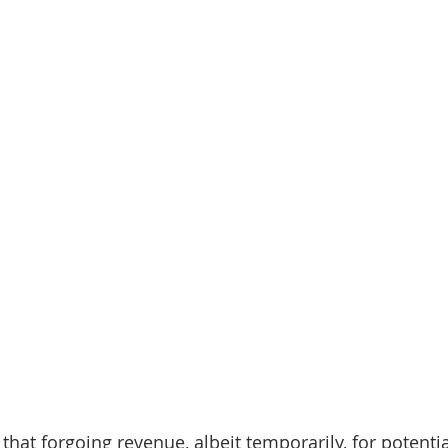
that forgoing revenue, albeit temporarily, for potenti