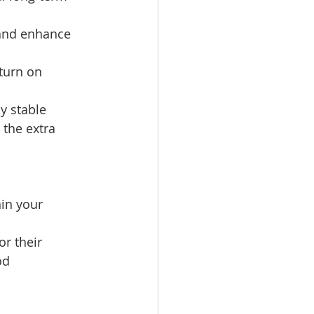
 and enhance 
turn on 
y stable 
the extra 
hin your 
r their 
od 