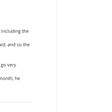
 including the 
id, and so the 
 go very 
month, he 