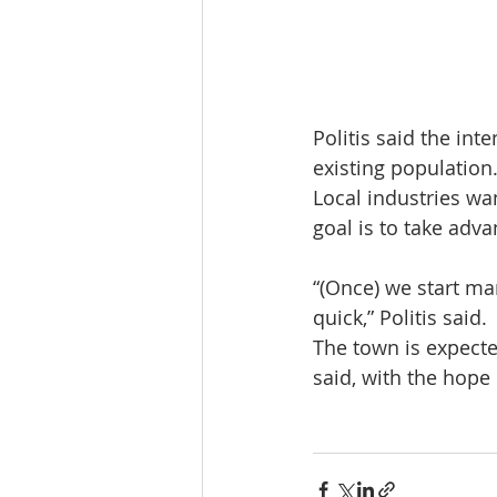
Politis said the int
existing population
Local industries wa
goal is to take adv
“(Once) we start mar
quick,” Politis said.
The town is expecte
said, with the hope 