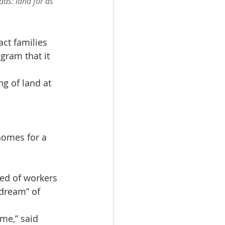
ds: land for as 
ct families 
gram that it 
g of land at 
homes for a 
ed of workers 
dream” of 
me,” said 