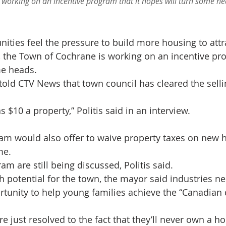
 working on an incentive program that it hopes will turn some hea
ties feel the pressure to build more housing to attra
, the Town of Cochrane is working on an incentive pro
me heads.
told CTV News that town council has cleared the sellin
 $10 a property,” Politis said in an interview.
am would also offer to waive property taxes on new 
me.
am are still being discussed, Politis said.
 potential for the town, the mayor said industries ne
rtunity to help young families achieve the “Canadian 
 just resolved to the fact that they’ll never own a ho