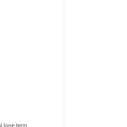
al long-term 