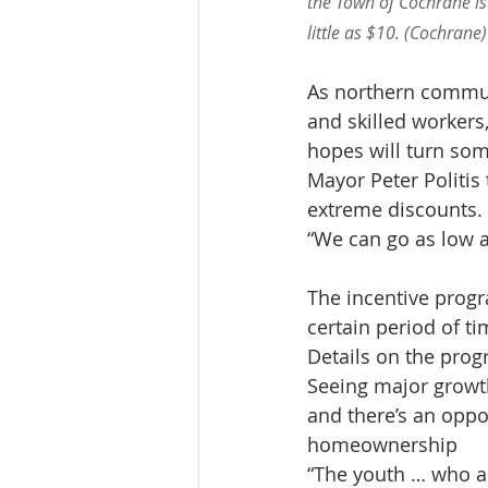
the Town of Cochrane is
little as $10. (Cochrane)
As northern communi
and skilled workers
hopes will turn so
Mayor Peter Politis 
extreme discounts.
“We can go as low as
The incentive progr
certain period of ti
Details on the progr
Seeing major growth
and there’s an oppo
homeownership
“The youth … who are