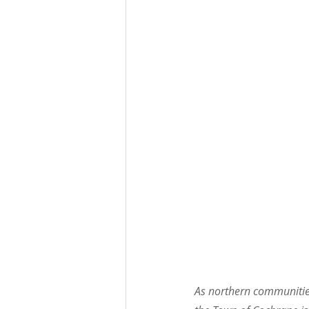
As northern communities 