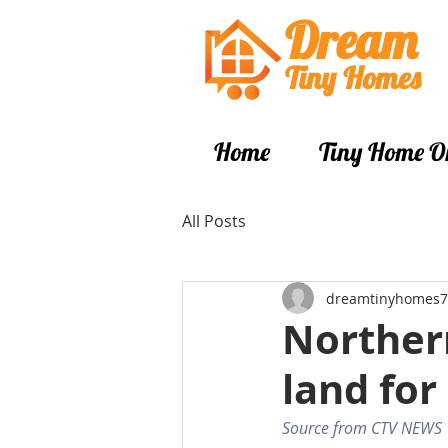
Dream
Tiny Hom
es
Home
Tiny Home O
All Posts
dreamtinyhomes7
Northern
land for
Source from CTV NEWS