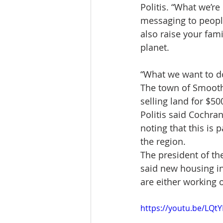
Politis. “What we’re
messaging to peopl
also raise your fami
planet.
“What we want to do 
The town of Smooth 
selling land for $50
Politis said Cochran
noting that this is 
the region.
The president of th
said new housing in
are either working
https://youtu.be/LQ