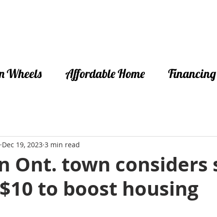
n Wheels
Affordable Home
Financing
Dec 19, 2023
3 min read
 Ont. town considers s
 $10 to boost housing