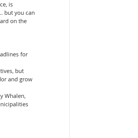
e, is 
… but you can 
yard on the 
adlines for 
ives, but 
idor and grow 
ny Whalen, 
icipalities 