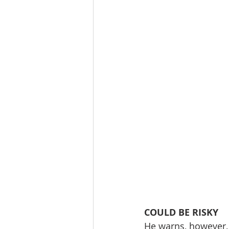
COULD BE RISKY
He warns, however, 