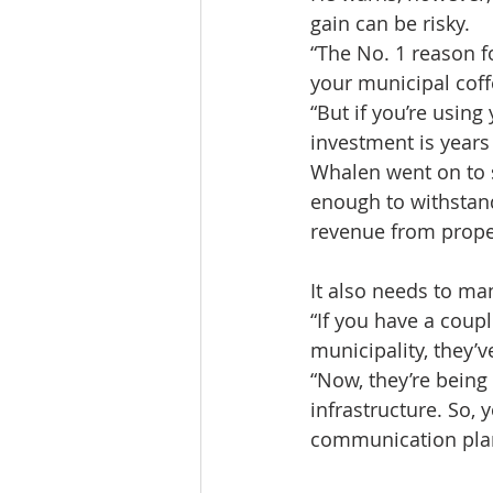
gain can be risky.
“The No. 1 reason 
your municipal coff
“But if you’re usin
investment is years
Whalen went on to s
enough to withstand
revenue from prope
It also needs to ma
“If you have a coupl
municipality, they’v
“Now, they’re being
infrastructure. So,
communication plan 