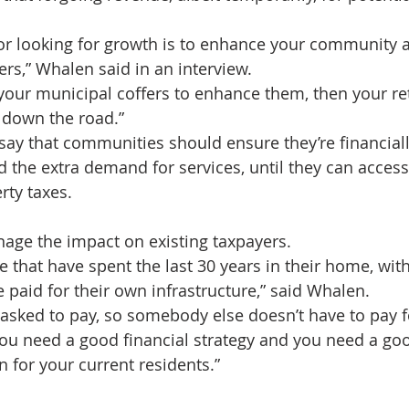
for looking for growth is to enhance your community
ers,” Whalen said in an interview.
g your municipal coffers to enhance them, then your re
 down the road.”
ay that communities should ensure they’re financiall
 the extra demand for services, until they can access 
rty taxes.
nage the impact on existing taxpayers.
e that have spent the last 30 years in their home, wit
e paid for their own infrastructure,” said Whalen.
 asked to pay, so somebody else doesn’t have to pay fo
 you need a good financial strategy and you need a go
for your current residents.”