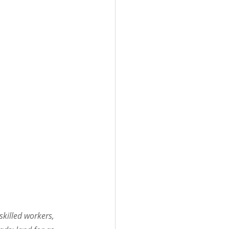
killed workers, 