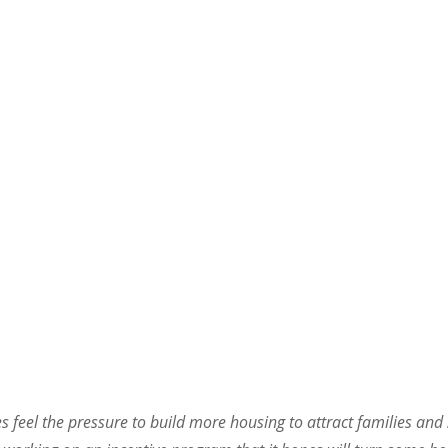
feel the pressure to build more housing to attract families and s