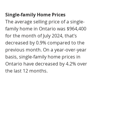
Single-family Home Prices
The average selling price of a single-
family home in Ontario was $964,400 
for the month of July 2024, that’s 
decreased by 0.9% compared to the 
previous month. On a year-over-year 
basis, single-family home prices in 
Ontario have decreased by 4.2% over 
the last 12 months.