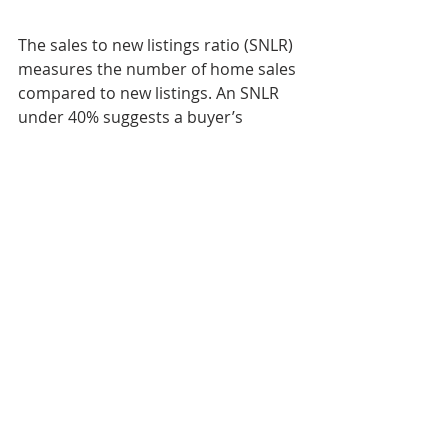
The sales to new listings ratio (SNLR) 
measures the number of home sales 
compared to new listings. An SNLR 
under 40% suggests a buyer’s 
market in which buyers have the 
upper hand and more negotiating 
power. An SNLR between 40% and 
60% is a balanced market, while an 
SNLR of over 60% is considered a 
seller’s market.