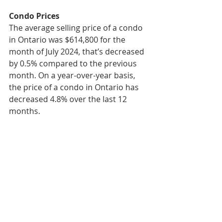
Condo Prices
The average selling price of a condo 
in Ontario was $614,800 for the 
month of July 2024, that’s decreased 
by 0.5% compared to the previous 
month. On a year-over-year basis, 
the price of a condo in Ontario has 
decreased 4.8% over the last 12 
months.