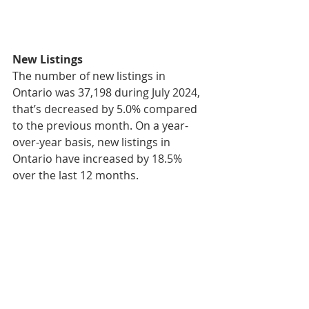
New Listings
The number of new listings in 
Ontario was 37,198 during July 2024, 
that’s decreased by 5.0% compared 
to the previous month. On a year-
over-year basis, new listings in 
Ontario have increased by 18.5% 
over the last 12 months.