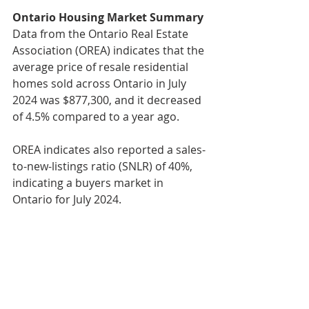
Ontario Housing Market Summary
Data from the Ontario Real Estate 
Association (OREA) indicates that the 
average price of resale residential 
homes sold across Ontario in July 
2024 was $877,300, and it decreased 
of 4.5% compared to a year ago.
OREA indicates also reported a sales-
to-new-listings ratio (SNLR) of 40%, 
indicating a buyers market in 
Ontario for July 2024.