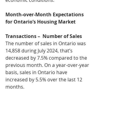
Month-over-Month Expectations 
for Ontario’s Housing Market
Transactions –  Number of Sales
The number of sales in Ontario was 
14,858 during July 2024, that’s 
decreased by 7.5% compared to the 
previous month. On a year-over-year 
basis, sales in Ontario have 
increased by 5.5% over the last 12 
months.