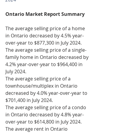
Ontario Market Report Summary
The average selling price of a home 
in Ontario decreased by 4.5% year-
over-year to $877,300 in July 2024.
The average selling price of a single-
family home in Ontario decreased by 
4.2% year-over-year to $964,400 in 
July 2024.
The average selling price of a 
townhouse/multiplex in Ontario 
decreased by 4.0% year-over-year to 
$701,400 in July 2024.
The average selling price of a condo 
in Ontario decreased by 4.8% year-
over-year to $614,800 in July 2024.
The average rent in Ontario 