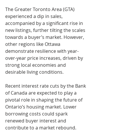
The Greater Toronto Area (GTA) 
experienced a dip in sales, 
accompanied by a significant rise in 
new listings, further tilting the scales 
towards a buyer’s market. However, 
other regions like Ottawa 
demonstrate resilience with year-
over-year price increases, driven by 
strong local economies and 
desirable living conditions.
Recent interest rate cuts by the Bank 
of Canada are expected to play a 
pivotal role in shaping the future of 
Ontario’s housing market. Lower 
borrowing costs could spark 
renewed buyer interest and 
contribute to a market rebound. 