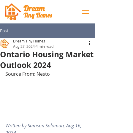
Dream
Tiny Hom
es
Post
Dream Tiny Homes
Aug 27, 2024
4 min read
Ontario Housing Market
Outlook 2024
Source From: Nesto
Written by Samson Solomon, Aug 16, 
2024