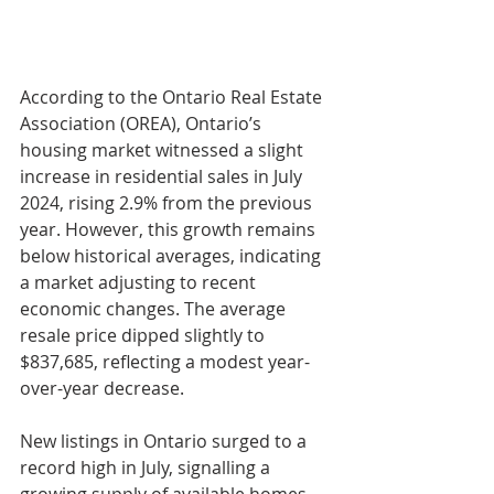
According to the Ontario Real Estate 
Association (OREA), Ontario’s 
housing market witnessed a slight 
increase in residential sales in July 
2024, rising 2.9% from the previous 
year. However, this growth remains 
below historical averages, indicating 
a market adjusting to recent 
economic changes. The average 
resale price dipped slightly to 
$837,685, reflecting a modest year-
over-year decrease.
New listings in Ontario surged to a 
record high in July, signalling a 
growing supply of available homes. 