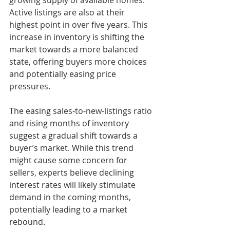
Active listings are also at their 
highest point in over five years. This 
increase in inventory is shifting the 
market towards a more balanced 
state, offering buyers more choices 
and potentially easing price 
pressures.
The easing sales-to-new-listings ratio 
and rising months of inventory 
suggest a gradual shift towards a 
buyer’s market. While this trend 
might cause some concern for 
sellers, experts believe declining 
interest rates will likely stimulate 
demand in the coming months, 
potentially leading to a market 
rebound.