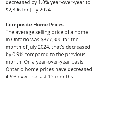
decreased by 1.0% year-over-year to 
$2,396 for July 2024.
Composite Home Prices
The average selling price of a home 
in Ontario was $877,300 for the 
month of July 2024, that’s decreased 
by 0.9% compared to the previous 
month. On a year-over-year basis, 
Ontario home prices have decreased 
4.5% over the last 12 months.