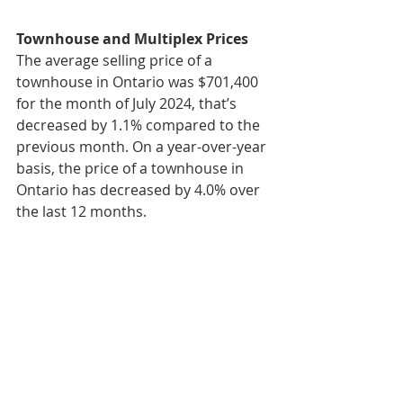
Townhouse and Multiplex Prices
The average selling price of a 
townhouse in Ontario was $701,400 
for the month of July 2024, that’s 
decreased by 1.1% compared to the 
previous month. On a year-over-year 
basis, the price of a townhouse in 
Ontario has decreased by 4.0% over 
the last 12 months.