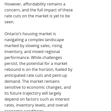
However, affordability remains a 
concern, and the full impact of these 
rate cuts on the market is yet to be 
seen.
Ontario’s housing market is 
navigating a complex landscape 
marked by slowing sales, rising 
inventory, and mixed regional 
performance. While challenges 
persist, the potential for a market 
rebound is on the horizon, fueled by 
anticipated rate cuts and pent-up 
demand. The market remains 
sensitive to economic changes, and 
its future trajectory will largely 
depend on factors such as interest 
rates, inventory levels, and overall 
economic conditions.