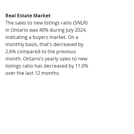
Real Estate Market
The sales to new listings ratio (SNLR) 
in Ontario was 40% during July 2024, 
indicating a buyers market. On a 
monthly basis, that’s decreased by 
2.6% compared to the previous 
month. Ontario’s yearly sales to new 
listings ratio has decreased by 11.0% 
over the last 12 months.