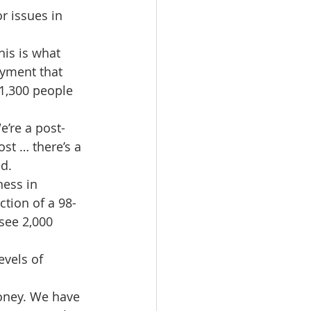
r issues in 
is is what 
yment that 
1,300 people 
e’re a post-
ost … there’s a 
id.
ess in 
ction of a 98-
see 2,000 
evels of 
money. We have 