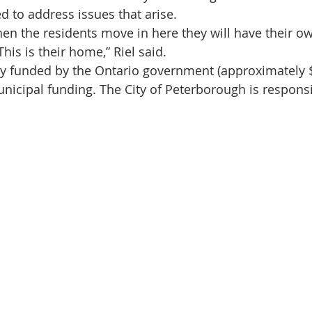
d to address issues that arise.
hen the residents move in here they will have their 
his is their home,” Riel said.
ely funded by the Ontario government (approximately $
icipal funding. The City of Peterborough is responsi