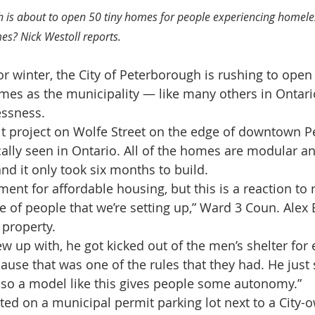
h is about to open 50 tiny homes for people experiencing homele
es? Nick Westoll reports.
or winter, the City of Peterborough is rushing to open
mes as the municipality — like many others in Ontar
essness.
t project on Wolfe Street on the edge of downtown P
ally seen in Ontario. All of the homes are modular an
nd it only took six months to build.
ement for affordable housing, but this is a reaction to 
 of people that we’re setting up,” Ward 3 Coun. Alex 
 property.
w up with, he got kicked out of the men’s shelter for 
ause that was one of the rules that they had. He just
, so a model like this gives people some autonomy.”
ed on a municipal permit parking lot next to a City-