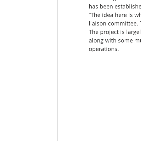
has been establishe
“The idea here is w
liaison committee. T
The project is larg
along with some mun
operations.