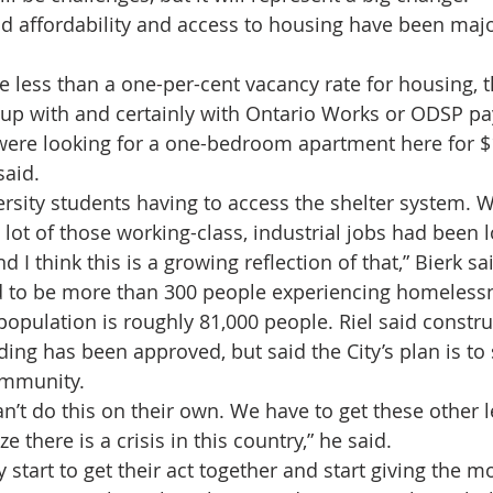
id affordability and access to housing have been majo
 less than a one-per-cent vacancy rate for housing, th
 up with and certainly with Ontario Works or ODSP pa
were looking for a one-bedroom apartment here for $
said.
rsity students having to access the shelter system. W
a lot of those working-class, industrial jobs had been l
 I think this is a growing reflection of that,” Bierk sa
d to be more than 300 people experiencing homelessn
opulation is roughly 81,000 people. Riel said constru
ing has been approved, but said the City’s plan is to 
community.
n’t do this on their own. We have to get these other l
e there is a crisis in this country,” he said.
 start to get their act together and start giving the 