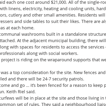
said each one cost around $21,000. All of the single-r
with linens, electricity, heating and cooling units, ha
tors, cutlery and other small amenities. Residents will
ressers and side tables to suit their likes. There are a
eas at each home.
e communal washrooms built in a standalone structur
ttached. At the adjacent municipal building, there wil
along with spaces for residents to access the services 
rofessionals along with social workers.
 project is riding on the wraparound supports that we’
ty was a top consideration for the site. New fences an
ed and there will be 24-7 security patrols.
 come and go … it’s been fenced for a reason to keep p
n. Keith Riel said.
curfews will be in place at the site and those living in
 common set of rules. They said a neighbourhood liai