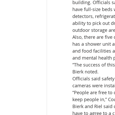
building. Officials 
have full-size beds 
detectors, refrigera
ability to pick out d
outdoor storage ar
Also, there are fiv
has a shower unit a
and food facilities 
and mental health p
“The success of this
Bierk noted.
Officials said safe
cameras were install
“People are free to
keep people in,” Cou
Bierk and Riel said 
have to agree to a