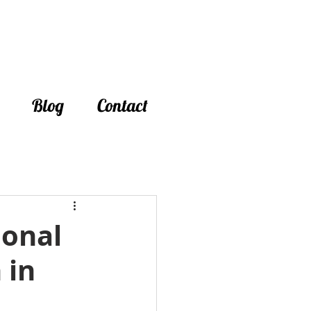
Blog
Contact
ional
 in