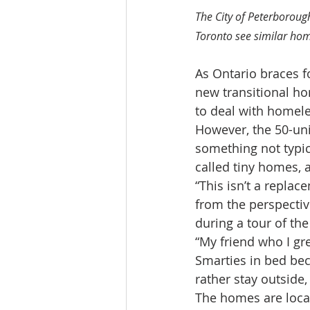
The City of Peterboroug
Toronto see similar hom
As Ontario braces f
new transitional ho
to deal with homel
However, the 50-uni
something not typic
called tiny homes, a
“This isn’t a replac
from the perspective
during a tour of the
“My friend who I gre
Smarties in bed bec
rather stay outside
The homes are locat