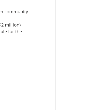
own community 
2 million) 
ble for the 