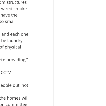
oom structures 
rd-wired smoke 
 have the 
lso small 
e and each one 
l be laundry 
of physical 
re providing,” 
d CCTV 
eople out, not 
 the homes will 
son committee 