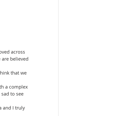
oved across 
e are believed 
think that we 
ith a complex 
 sad to see 
 and I truly 