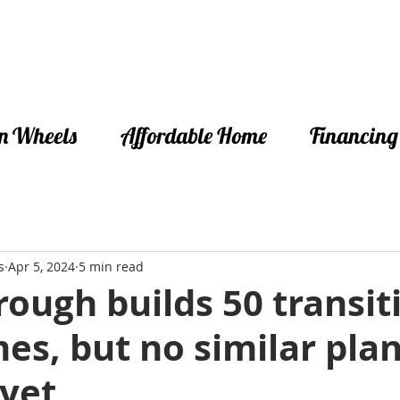
n Wheels
Affordable Home
Financing
s
Apr 5, 2024
5 min read
ough builds 50 transit
es, but no similar plan
 yet