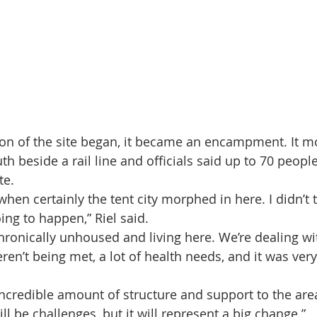
on of the site began, it became an encampment. It m
uth beside a rail line and officials said up to 70 peopl
te.
hen certainly the tent city morphed in here. I didn’t 
ing to happen,” Riel said.
hronically unhoused and living here. We’re dealing w
ren’t being met, a lot of health needs, and it was very
incredible amount of structure and support to the area
ill be challenges, but it will represent a big change.”