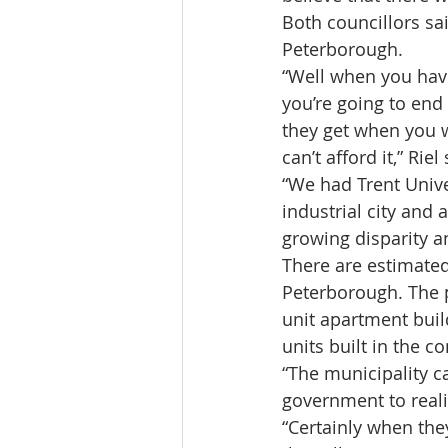
Both councillors sa
Peterborough.
“Well when you have
you’re going to end
they get when you 
can’t afford it,” Riel 
“We had Trent Unive
industrial city and 
growing disparity and
There are estimate
Peterborough. The p
unit apartment build
units built in the 
“The municipality ca
government to realiz
“Certainly when they