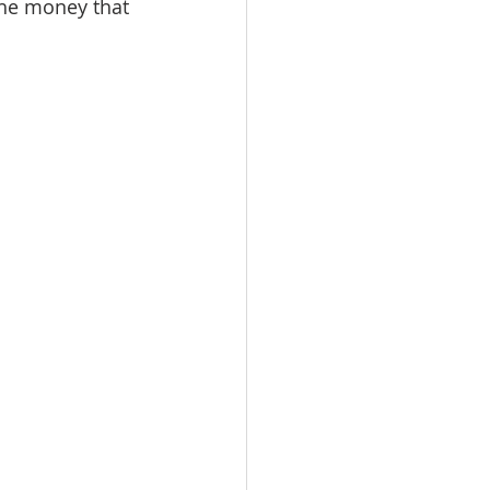
the money that 