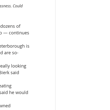
ssness. Could 
 dozens of 
io — continues 
eterborough is 
d are so-
really looking 
Bierk said 
eating 
 said he would 
owned 