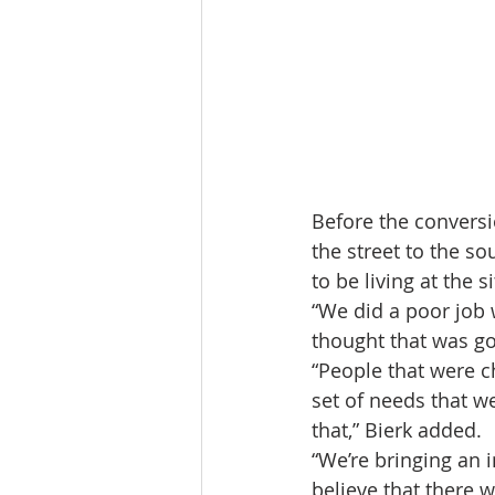
Before the conversi
the street to the so
to be living at the si
“We did a poor job w
thought that was go
“People that were c
set of needs that we
that,” Bierk added.
“We’re bringing an 
believe that there w