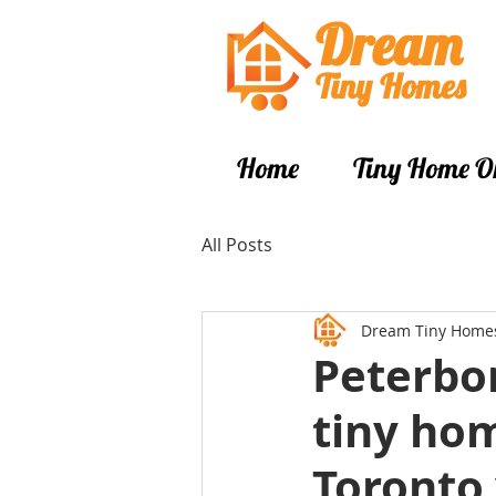
Dream
Tiny Hom
es
Home
Tiny Home O
All Posts
Dream Tiny Home
Peterbor
tiny hom
Toronto