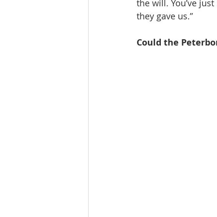
the will. You’ve ju
they gave us.”
Could the Peterb