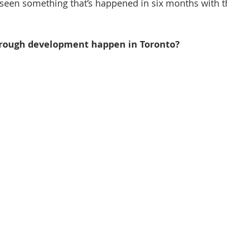
st seen something that’s happened in six months with 
orough development happen in Toronto?