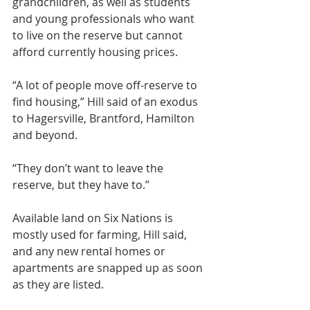
grandchildren, as well as students 
and young professionals who want 
to live on the reserve but cannot 
afford currently housing prices.
“A lot of people move off-reserve to 
find housing,” Hill said of an exodus 
to Hagersville, Brantford, Hamilton 
and beyond.
“They don’t want to leave the 
reserve, but they have to.”
Available land on Six Nations is 
mostly used for farming, Hill said, 
and any new rental homes or 
apartments are snapped up as soon 
as they are listed.