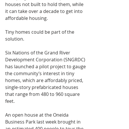
houses not built to hold them, while 
it can take over a decade to get into 
affordable housing.
Tiny homes could be part of the 
solution.
Six Nations of the Grand River 
Development Corporation (SNGRDC) 
has launched a pilot project to gauge 
the community’s interest in tiny 
homes, which are affordably priced, 
single-story prefabricated houses 
that range from 480 to 960 square 
feet.
An open house at the Oneida 
Business Park last week brought in 
an estimated 400 people to tour the 