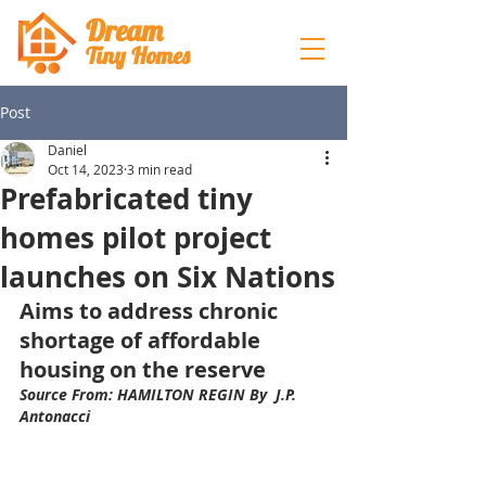
Dream
Tiny Hom
es
Post
Daniel
Oct 14, 2023
3 min read
Prefabricated tiny
homes pilot project
launches on Six Nations
Aims to address chronic 
shortage of affordable 
housing on the reserve
Source From: HAMILTON REGIN By  J.P. 
Antonacci 