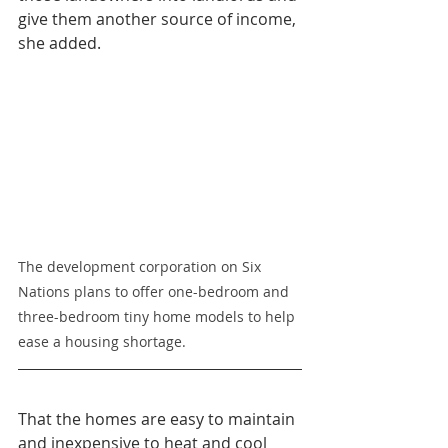
give them another source of income, 
she added.
The development corporation on Six 
Nations plans to offer one-bedroom and 
three-bedroom tiny home models to help 
ease a housing shortage.
That the homes are easy to maintain 
and inexpensive to heat and cool 