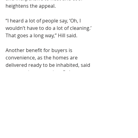
heightens the appeal.
“I heard a lot of people say, ‘Oh, I 
wouldn’t have to do a lot of cleaning.’ 
That goes a long way,” Hill said.
Another benefit for buyers is 
convenience, as the homes are 
delivered ready to be inhabited, said 
construction supervisor Robert 
“Dude” Bomberry.
“We have access to contractors, so 
people don’t have to go subcontract 
out. It’s less stress for them,” he said.
“They can even come and see it as 
it’s being built.”