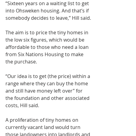
“Sixteen years on a waiting list to get 
into Ohsweken housing. And that’s if 
somebody decides to leave,” Hill said.
The aim is to price the tiny homes in 
the low six figures, which would be 
affordable to those who need a loan 
from Six Nations Housing to make 
the purchase.
“Our idea is to get (the price) within a 
range where they can buy the home 
and still have money left over” for 
the foundation and other associated 
costs, Hill said.
A proliferation of tiny homes on 
currently vacant land would turn 
those landowners into landlords and 