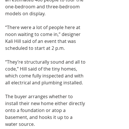
one-bedroom and three-bedroom 
models on display.
“There were a lot of people here at 
noon waiting to come in,” designer 
Kali Hill said of an event that was 
scheduled to start at 2 p.m.
“They’re structurally sound and all to 
code,” Hill said of the tiny homes, 
which come fully inspected and with 
all electrical and plumbing installed.
The buyer arranges whether to 
install their new home either directly 
onto a foundation or atop a 
basement, and hooks it up to a 
water source.