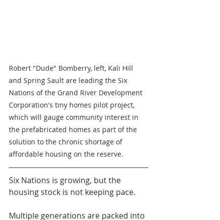
Robert "Dude" Bomberry, left, Kali Hill 
and Spring Sault are leading the Six 
Nations of the Grand River Development 
Corporation's tiny homes pilot project, 
which will gauge community interest in 
the prefabricated homes as part of the 
solution to the chronic shortage of 
affordable housing on the reserve.
Six Nations is growing, but the 
housing stock is not keeping pace.
Multiple generations are packed into 