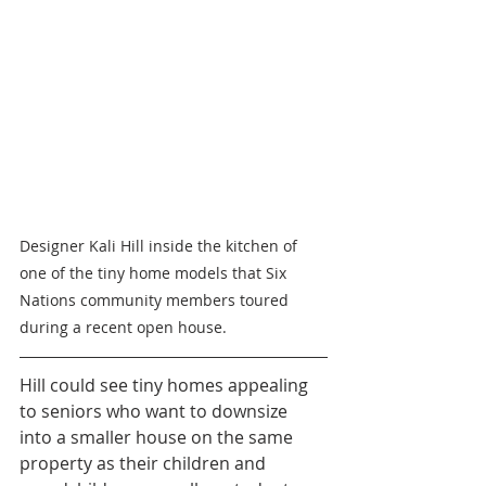
Designer Kali Hill inside the kitchen of 
one of the tiny home models that Six 
Nations community members toured 
during a recent open house.
Hill could see tiny homes appealing 
to seniors who want to downsize 
into a smaller house on the same 
property as their children and 