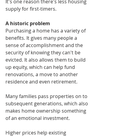
It's one reason there's less housing 
supply for first-timers.
A historic problem
Purchasing a home has a variety of 
benefits. It gives many people a 
sense of accomplishment and the 
security of knowing they can't be 
evicted. It also allows them to build 
up equity, which can help fund 
renovations, a move to another 
residence and even retirement. 
Many families pass properties on to 
subsequent generations, which also 
makes home ownership something 
of an emotional investment.
Higher prices help existing 