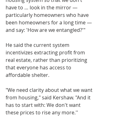
have to … look in the mirror — 
particularly homeowners who have 
been homeowners for a long time — 
and say: 'How are we entangled?'"
He said the current system 
incentivizes extracting profit from 
real estate, rather than prioritizing 
that everyone has access to 
affordable shelter.
"We need clarity about what we want 
from housing," said Kershaw. "And it 
has to start with: We don't want 
these prices to rise any more.''