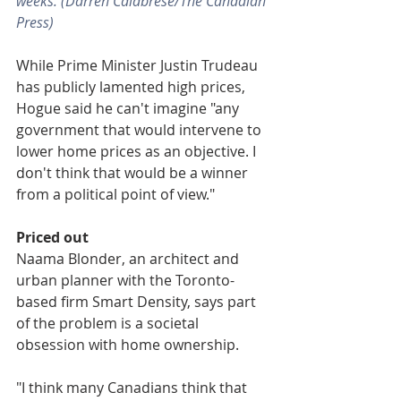
weeks. (Darren Calabrese/The Canadian 
Press)
While Prime Minister Justin Trudeau 
has publicly lamented high prices, 
Hogue said he can't imagine "any 
government that would intervene to 
lower home prices as an objective. I 
don't think that would be a winner 
from a political point of view."
Priced out
Naama Blonder, an architect and 
urban planner with the Toronto-
based firm Smart Density, says part 
of the problem is a societal 
obsession with home ownership.
"I think many Canadians think that 