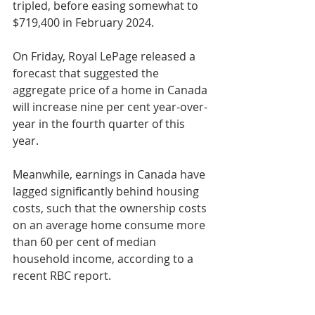
tripled, before easing somewhat to 
$719,400 in February 2024.
On Friday, Royal LePage released a 
forecast that suggested the 
aggregate price of a home in Canada 
will increase nine per cent year-over-
year in the fourth quarter of this 
year.
Meanwhile, earnings in Canada have 
lagged significantly behind housing 
costs, such that the ownership costs 
on an average home consume more 
than 60 per cent of median 
household income, according to a 
recent RBC report.