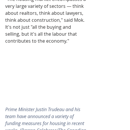
very large variety of sectors — think 
about realtors, think about lawyers, 
think about construction," said Mok. 
It's not just "all the buying and 
selling, but it's all the labour that 
contributes to the economy."
Prime Minister Justin Trudeau and his 
team have announced a variety of 
funding measures for housing in recent 