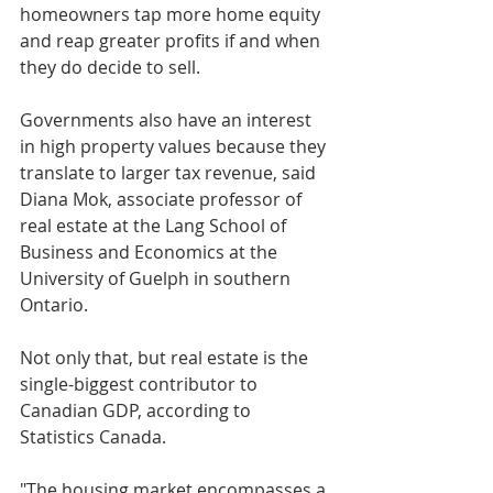
homeowners tap more home equity 
and reap greater profits if and when 
they do decide to sell. 
Governments also have an interest 
in high property values because they 
translate to larger tax revenue, said 
Diana Mok, associate professor of 
real estate at the Lang School of 
Business and Economics at the 
University of Guelph in southern 
Ontario.
Not only that, but real estate is the 
single-biggest contributor to 
Canadian GDP, according to 
Statistics Canada.
"The housing market encompasses a 