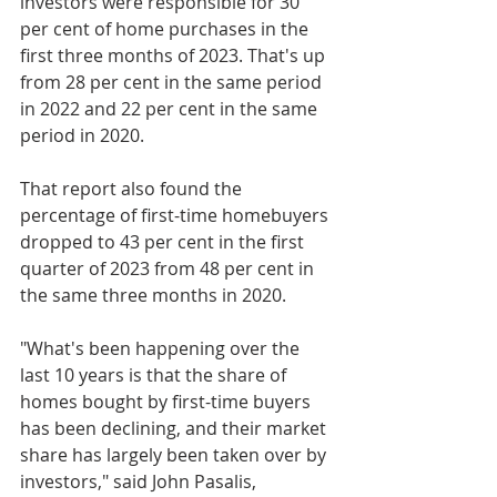
investors were responsible for 30 
per cent of home purchases in the 
first three months of 2023. That's up 
from 28 per cent in the same period 
in 2022 and 22 per cent in the same 
period in 2020. 
That report also found the 
percentage of first-time homebuyers 
dropped to 43 per cent in the first 
quarter of 2023 from 48 per cent in 
the same three months in 2020.
"What's been happening over the 
last 10 years is that the share of 
homes bought by first-time buyers 
has been declining, and their market 
share has largely been taken over by 
investors," said John Pasalis, 