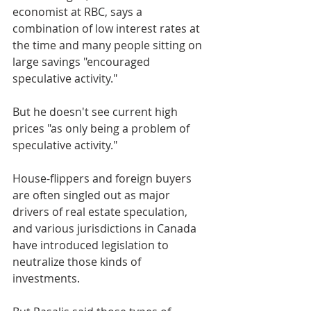
economist at RBC, says a 
combination of low interest rates at 
the time and many people sitting on 
large savings "encouraged 
speculative activity."
But he doesn't see current high 
prices "as only being a problem of 
speculative activity."
House-flippers and foreign buyers 
are often singled out as major 
drivers of real estate speculation, 
and various jurisdictions in Canada 
have introduced legislation to 
neutralize those kinds of 
investments.