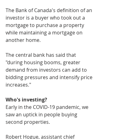
The Bank of Canada's definition of an 
investor is a buyer who took out a 
mortgage to purchase a property 
while maintaining a mortgage on 
another home.
The central bank has said that 
"during housing booms, greater 
demand from investors can add to 
bidding pressures and intensify price 
increases."
Who's investing?
Early in the COVID-19 pandemic, we 
saw an uptick in people buying 
second properties. 
Robert Hogue, assistant chief 