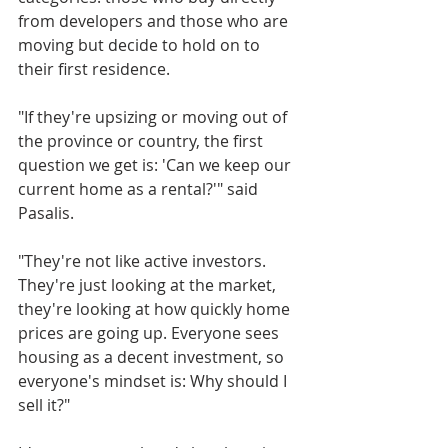
from developers and those who are 
moving but decide to hold on to 
their first residence.
"If they're upsizing or moving out of 
the province or country, the first 
question we get is: 'Can we keep our 
current home as a rental?'" said 
Pasalis. 
"They're not like active investors. 
They're just looking at the market, 
they're looking at how quickly home 
prices are going up. Everyone sees 
housing as a decent investment, so 
everyone's mindset is: Why should I 
sell it?"