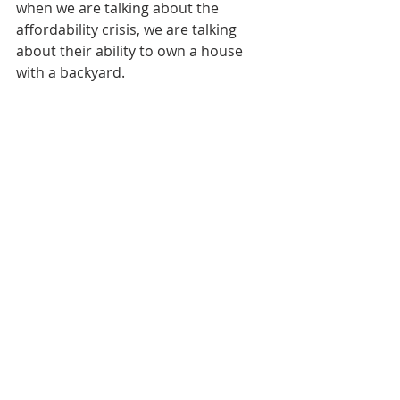
when we are talking about the 
affordability crisis, we are talking 
about their ability to own a house 
with a backyard. 
"For them, 'We are priced out of 
owning a house, therefore, we have 
an affordability crisis that we need to 
solve.' I have news for you … what 
worked for our parents is not going 
to be the model for us," said Blonder.
"We don't have politicians who are 
bold enough to say: 'It's more than 
OK to rent.'"
The upcoming federal budget on 
Tuesday will undoubtedly contain a 
number of measures to address the 