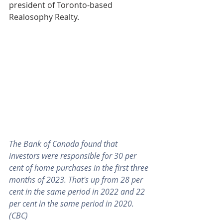
president of Toronto-based 
Realosophy Realty.
The Bank of Canada found that 
investors were responsible for 30 per 
cent of home purchases in the first three 
months of 2023. That's up from 28 per 
cent in the same period in 2022 and 22 
per cent in the same period in 2020. 
(CBC)