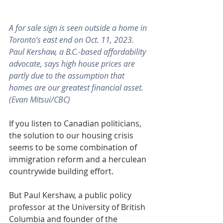
A for sale sign is seen outside a home in 
Toronto’s east end on Oct. 11, 2023. 
Paul Kershaw, a B.C.-based affordability 
advocate, says high house prices are 
partly due to the assumption that 
homes are our greatest financial asset. 
(Evan Mitsui/CBC)
If you listen to Canadian politicians, 
the solution to our housing crisis 
seems to be some combination of 
immigration reform and a herculean 
countrywide building effort.
But Paul Kershaw, a public policy 
professor at the University of British 
Columbia and founder of the 