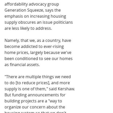
affordability advocacy group 
Generation Squeeze, says the 
emphasis on increasing housing 
supply obscures an issue politicians 
are less likely to address.
Namely, that we, as a country, have 
become addicted to ever-rising 
home prices, largely because we've 
been conditioned to see our homes 
as financial assets.
"There are multiple things we need 
to do [to reduce prices], and more 
supply is one of them," said Kershaw. 
But funding announcements for 
building projects are a "way to 
organize our concern about the 
housing system so that we don't 