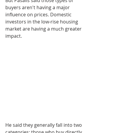
But Pasalis said those types of 
buyers aren't having a major 
influence on prices. Domestic 
investors in the low-rise housing 
market are having a much greater 
impact.
He said they generally fall into two 
categories: those who buy directly 