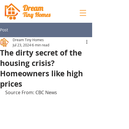
Dream
Tiny Hom
es
Post
Dream Tiny Homes
Jul 23, 2024
6 min read
The dirty secret of the
housing crisis?
Homeowners like high
prices
Source From: CBC News