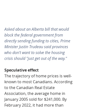
Asked about an Alberta bill that would 
block the federal government from 
directly sending funding to cities, Prime 
Minister Justin Trudeau said provinces 
who don't want to solve the housing 
crisis should "just get out of the way."
Speculative effect
The trajectory of home prices is well-
known to most Canadians. According 
to the Canadian Real Estate 
Association, the average home in 
January 2005 sold for $241,000. By 
February 2022, it had more than 