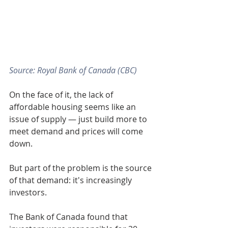
Source: Royal Bank of Canada (CBC)
On the face of it, the lack of 
affordable housing seems like an 
issue of supply — just build more to 
meet demand and prices will come 
down. 
But part of the problem is the source 
of that demand: it's increasingly 
investors. 
The Bank of Canada found that 