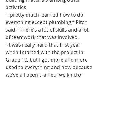
activities.
“I pretty much learned how to do 
everything except plumbing,” Ritch 
said. “There’s a lot of skills and a lot 
of teamwork that was involved.
“It was really hard that first year 
when I started with the project in 
Grade 10, but I got more and more 
used to everything and now because 
we’ve all been trained, we kind of 
make it look easy.”
Ritch plans to use what he learned in 
the project towards becoming an 
electrician in the future.
“I’m proud of myself for being a part 
of this,” Ritch added.