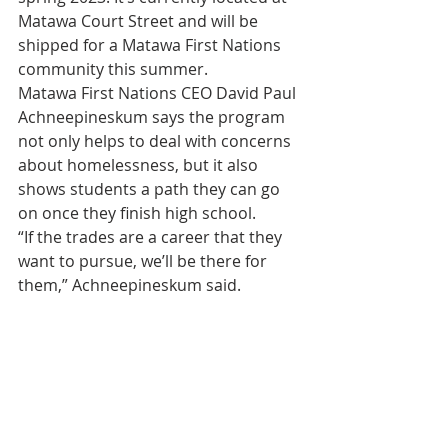
Matawa Court Street and will be 
shipped for a Matawa First Nations 
community this summer.
Matawa First Nations CEO David Paul 
Achneepineskum says the program 
not only helps to deal with concerns 
about homelessness, but it also 
shows students a path they can go 
on once they finish high school.
“If the trades are a career that they 
want to pursue, we’ll be there for 
them,” Achneepineskum said.