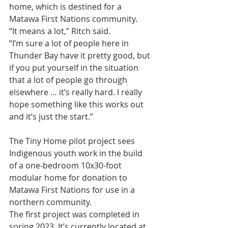
home, which is destined for a 
Matawa First Nations community.
“It means a lot,” Ritch said.
“I’m sure a lot of people here in 
Thunder Bay have it pretty good, but 
if you put yourself in the situation 
that a lot of people go through 
elsewhere … it’s really hard. I really 
hope something like this works out 
and it’s just the start.”
The Tiny Home pilot project sees 
Indigenous youth work in the build 
of a one-bedroom 10x30-foot 
modular home for donation to 
Matawa First Nations for use in a 
northern community.
The first project was completed in 
spring 2023. It’s currently located at 