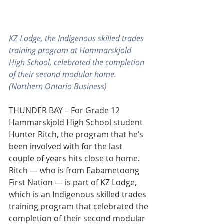
KZ Lodge, the Indigenous skilled trades 
training program at Hammarskjold 
High School, celebrated the completion 
of their second modular home. 
(Northern Ontario Business)
THUNDER BAY – For Grade 12 
Hammarskjold High School student 
Hunter Ritch, the program that he’s 
been involved with for the last 
couple of years hits close to home.
Ritch — who is from Eabametoong 
First Nation — is part of KZ Lodge, 
which is an Indigenous skilled trades 
training program that celebrated the 
completion of their second modular 