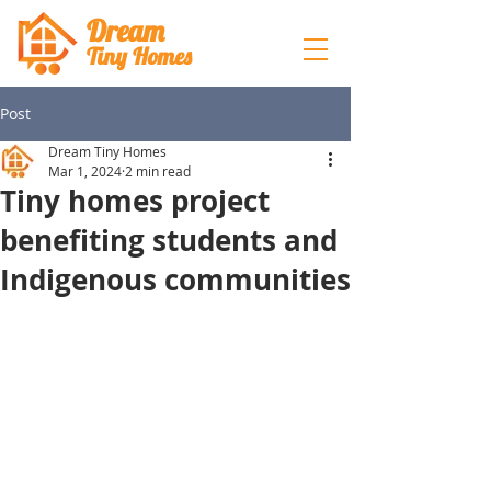
Dream
Tiny Hom
es
Post
Dream Tiny Homes
Mar 1, 2024
2 min read
Tiny homes project
benefiting students and
Indigenous communities