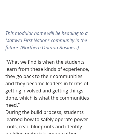
This modular home will be heading to a 
Matawa First Nations community in the 
future. (Northern Ontario Business)
“What we find is when the students 
learn from these kinds of experience, 
they go back to their communities 
and they become leaders in terms of 
getting involved and getting things 
done, which is what the communities 
need.”
During the build process, students 
learned how to safely operate power 
tools, read blueprints and identify 
building materials among other 