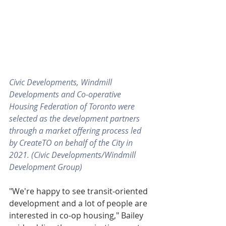
Civic Developments, Windmill 
Developments and Co-operative 
Housing Federation of Toronto were 
selected as the development partners 
through a market offering process led 
by CreateTO on behalf of the City in 
2021. (Civic Developments/Windmill 
Development Group)
"We're happy to see transit-oriented 
development and a lot of people are 
interested in co-op housing," Bailey 