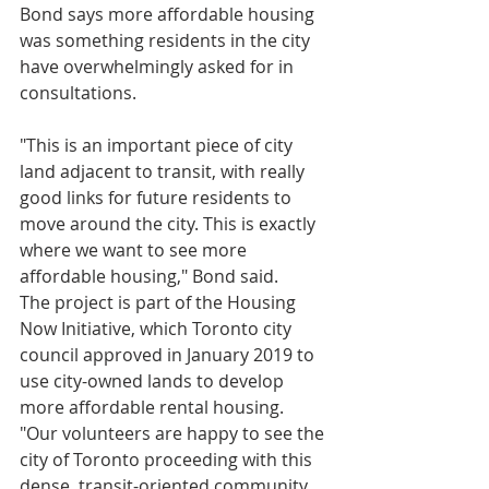
Bond says more affordable housing 
was something residents in the city 
have overwhelmingly asked for in 
consultations.
"This is an important piece of city 
land adjacent to transit, with really 
good links for future residents to 
move around the city. This is exactly 
where we want to see more 
affordable housing," Bond said.
The project is part of the Housing 
Now Initiative, which Toronto city 
council approved in January 2019 to 
use city-owned lands to develop 
more affordable rental housing. 
"Our volunteers are happy to see the 
city of Toronto proceeding with this 
dense, transit-oriented community 