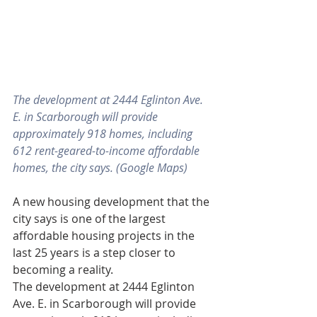
The development at 2444 Eglinton Ave. 
E. in Scarborough will provide 
approximately 918 homes, including 
612 rent-geared-to-income affordable 
homes, the city says. (Google Maps)
A new housing development that the 
city says is one of the largest 
affordable housing projects in the 
last 25 years is a step closer to 
becoming a reality.
The development at 2444 Eglinton 
Ave. E. in Scarborough will provide 