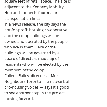
square feet of retail space. The site is 
adjacent to the Kennedy Mobility 
Hub and connects four major 
transportation lines.
In a news release, the city says the 
not-for-profit housing co-operative 
and the co-op buildings will be 
owned and operated by the people 
who live in them. Each of the 
buildings will be governed by a 
board of directors made up of 
residents who will be elected by the 
members of the co-op.
Colleen Bailey, director at More 
Neighbours Toronto — a network of 
pro-housing voices — says it's good 
to see another step in the project 
moving forward.