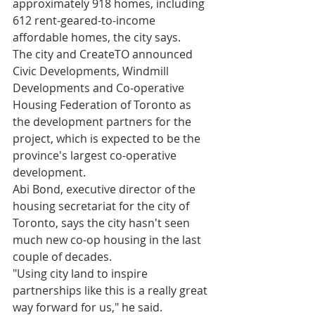
approximately 918 homes, including 
612 rent-geared-to-income 
affordable homes, the city says.
The city and CreateTO announced 
Civic Developments, Windmill 
Developments and Co-operative 
Housing Federation of Toronto as 
the development partners for the 
project, which is expected to be the 
province's largest co-operative 
development.
Abi Bond, executive director of the 
housing secretariat for the city of 
Toronto, says the city hasn't seen 
much new co-op housing in the last 
couple of decades. 
"Using city land to inspire 
partnerships like this is a really great 
way forward for us," he said.