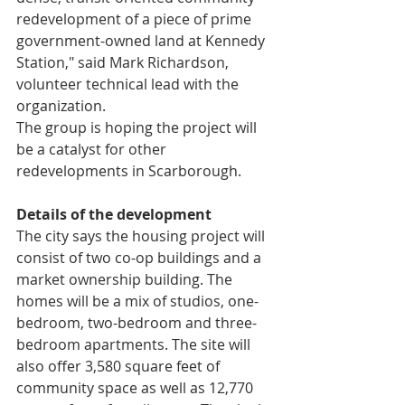
redevelopment of a piece of prime 
government-owned land at Kennedy 
Station," said Mark Richardson, 
volunteer technical lead with the 
organization.
The group is hoping the project will 
be a catalyst for other 
redevelopments in Scarborough.
Details of the development
The city says the housing project will 
consist of two co-op buildings and a 
market ownership building. The 
homes will be a mix of studios, one-
bedroom, two-bedroom and three-
bedroom apartments. The site will 
also offer 3,580 square feet of 
community space as well as 12,770 