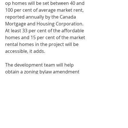
op homes will be set between 40 and 
100 per cent of average market rent, 
reported annually by the Canada 
Mortgage and Housing Corporation. 
At least 33 per cent of the affordable 
homes and 15 per cent of the market 
rental homes in the project will be 
accessible, it adds.
The development team will help 
obtain a zoning bylaw amendment 
and other planning approvals 
needed for the final development 
concept, according to the city.
Dan Van Leeuwen, a partner for the 
GTA for Windmill Developments, said 
the site is a great use of undervalued 
land.
"It was seen as a difficult site...so I 