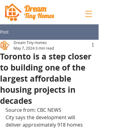
Dream
Tiny Hom
es
Post
Dream Tiny Homes
May 7, 2024
3 min read
Toronto is a step closer
to building one of the
largest affordable
housing projects in
decades
Source from: CBC NEWS
City says the development will 
deliver approximately 918 homes