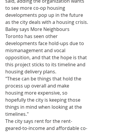
said, adding the organization wants 
to see more co-op housing 
developments pop up in the future 
as the city deals with a housing crisis.
Bailey says More Neighbours 
Toronto has seen other 
developments face hold-ups due to 
mismanagement and vocal 
opposition, and that the hope is that 
this project sticks to its timeline and 
housing delivery plans.
"These can be things that hold the 
process up overall and make 
housing more expensive, so 
hopefully the city is keeping those 
things in mind when looking at the 
timelines."
The city says rent for the rent-
geared-to-income and affordable co-